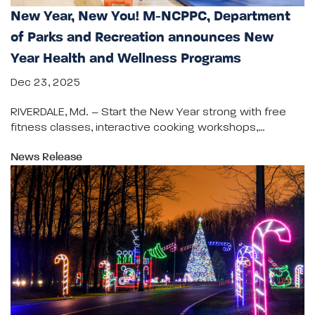
New Year, New You! M-NCPPC, Department
of Parks and Recreation announces New
Year Health and Wellness Programs
Dec 23, 2025
RIVERDALE, Md. – Start the New Year strong with free
fitness classes, interactive cooking workshops,…
News Release