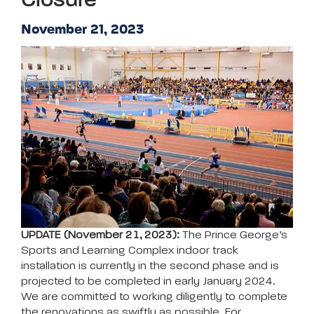
Closure
November 21, 2023
UPDATE (November 21, 2023):
The Prince George’s
Sports and Learning Complex indoor track
installation is currently in the second phase and is
projected to be completed in early January 2024.
We are committed to working diligently to complete
the renovations as swiftly as possible. For