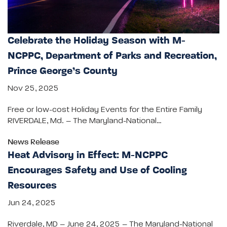
Celebrate the Holiday Season with M-
NCPPC, Department of Parks and Recreation,
Prince George’s County
Nov 25, 2025
Free or low-cost Holiday Events for the Entire Family
RIVERDALE, Md. – The Maryland-National…
News Release
Heat Advisory in Effect: M-NCPPC
Encourages Safety and Use of Cooling
Resources
Jun 24, 2025
Riverdale, MD – June 24, 2025 – The Maryland-National