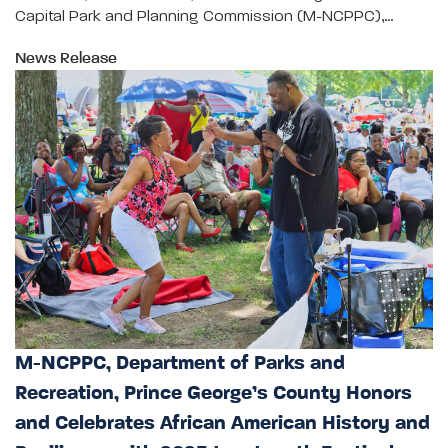
Capital Park and Planning Commission (M-NCPPC),…
News Release
M-NCPPC, Department of Parks and
Recreation, Prince George’s County Honors
and Celebrates African American History and