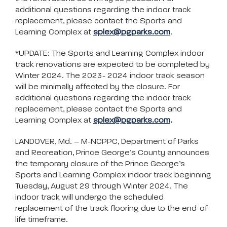
additional questions regarding the indoor track
replacement, please contact the Sports and
Learning Complex at
splex@pgparks.com
.
*UPDATE: The Sports and Learning Complex indoor
track renovations are expected to be completed by
Winter 2024. The 2023- 2024 indoor track season
will be minimally affected by the closure. For
additional questions regarding the indoor track
replacement, please contact the Sports and
Learning Complex at
splex@pgparks.com
.
LANDOVER, Md. – M-NCPPC, Department of Parks
and Recreation, Prince George’s County announces
the temporary closure of the Prince George’s
Sports and Learning Complex indoor track beginning
Tuesday, August 29 through Winter 2024. The
indoor track will undergo the scheduled
replacement of the track flooring due to the end-of-
life timeframe.