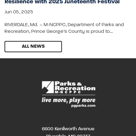
Resilience with 2025 Juneteenth Festival
Jun 05, 2025
RIVERDALE, Md. – M-NCPPC, Department of Parks and
Recreation, Prince George’s County is proud to…
ALL NEWS
6600 Kenilworth Avenue