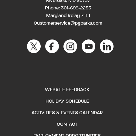
Riverdale, MD 20737
Phone:
301-699-2255
Maryland Relay 7-1-1
Customerservice@pgparks.com
WEBSITE FEEDBACK
HOLIDAY SCHEDULE
ACTIVITIES & EVENTS CALENDAR
CONTACT