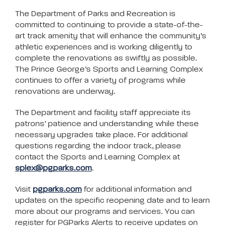
The Department of Parks and Recreation is
committed to continuing to provide a state-of-the-
art track amenity that will enhance the community’s
athletic experiences and is working diligently to
complete the renovations as swiftly as possible.
The Prince George’s Sports and Learning Complex
continues to offer a variety of programs while
renovations are underway.
The Department and facility staff appreciate its
patrons’ patience and understanding while these
necessary upgrades take place. For additional
questions regarding the indoor track, please
contact the Sports and Learning Complex at
splex@pgparks.com
.
Visit
pgparks.com
for additional information and
updates on the specific reopening date and to learn
more about our programs and services. You can
register for PGParks Alerts to receive updates on