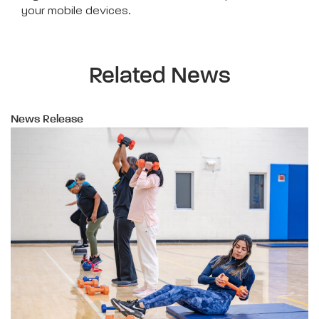
your mobile devices.
Related News
News Release