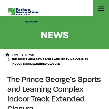
- THE P
NEWS
HOME
NEWS
THE PRINCE GEORGE’S SPORTS AND LEARNING COMPLEX
INDOOR TRACK EXTENDED CLOSURE
The Prince George’s Sports
and Learning Complex
Indoor Track Extended