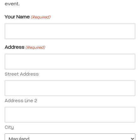
event.
Your Name
(Required)
Address
(Required)
Street Address
Address Line 2
City