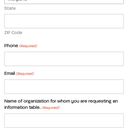
State
ZIP Code
Phone
(Required)
Email
(Required)
Name of organization for whom you are requesting an
information table.
(Required)