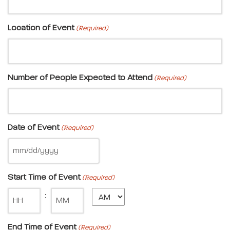
Location of Event
(Required)
Number of People Expected to Attend
(Required)
Date of Event
(Required)
Start Time of Event
(Required)
Minute
:
End Time of Event
(Required)