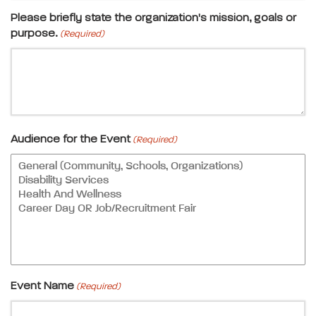
Please briefly state the organization's mission, goals or
purpose.
(Required)
Audience for the Event
(Required)
Event Name
(Required)