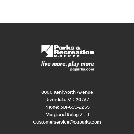
6600 Kenilworth Avenue
Riverdale, MD 20737
Phone:
301-699-2255
Maryland Relay 7-1-1
Customerservice@pgparks.com
MM
Hours
Hour
AM/PM
AM/PM
slash