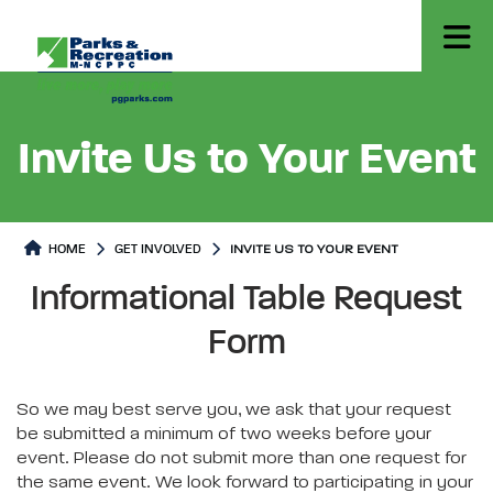
Invite Us to Your Event
HOME
GET INVOLVED
INVITE US TO YOUR EVENT
Invite Us to Your Event
Invite Us to Your Event Page co
Informational Table Request
Form
So we may best serve you, we ask that your request
be submitted a minimum of two weeks before your
event. Please do not submit more than one request for
the same event. We look forward to participating in your