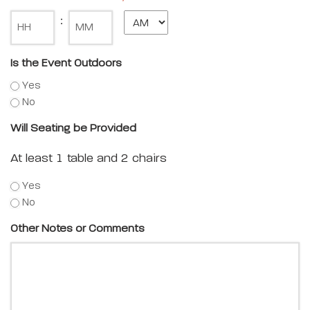
Minute
:
Is the Event Outdoors
Yes
No
Will Seating be Provided
At least 1 table and 2 chairs
Yes
No
Other Notes or Comments