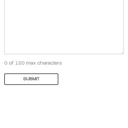
0 of 120 max characters