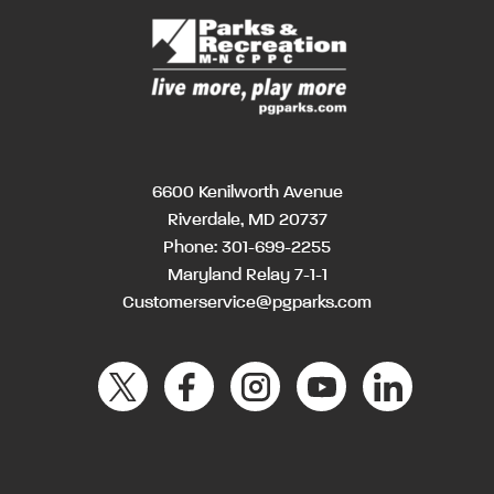
6600 Kenilworth Avenue
Riverdale, MD 20737
Phone:
301-699-2255
Maryland Relay 7-1-1
Customerservice@pgparks.com