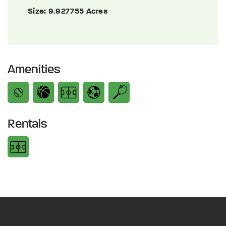
Size:
9.927755 Acres
Amenities
Rentals