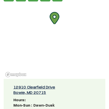
12910 Clearfield Drive
Bowie, MD 20715
Hours:
Mon-Sun
: Dawn-Dusk