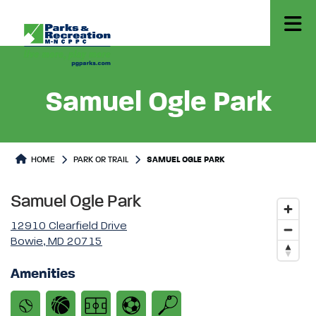
Samuel Ogle Park
Park or Trails Detail
HOME
PARK OR TRAIL
SAMUEL OGLE PARK
Samuel Ogle Park
12910 Clearfield Drive
Bowie, MD 20715
Amenities