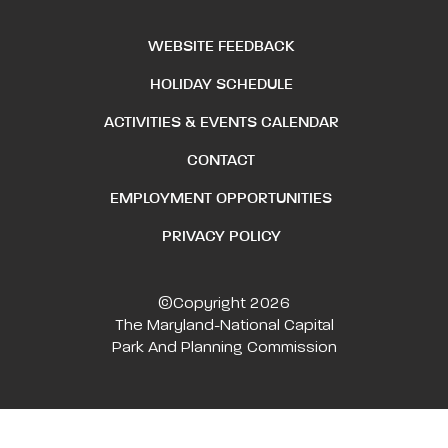
WEBSITE FEEDBACK
HOLIDAY SCHEDULE
ACTIVITIES & EVENTS CALENDAR
CONTACT
EMPLOYMENT OPPORTUNITIES
PRIVACY POLICY
©Copyright 2026
The Maryland-National Capital
Park And Planning Commission