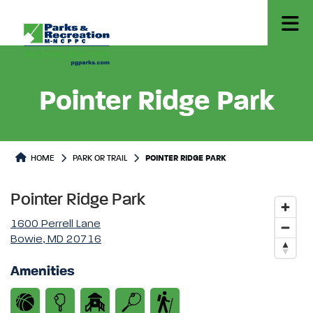
Pointer Ridge Park
Park or Trails Detail
HOME
PARK OR TRAIL
POINTER RIDGE PARK
Pointer Ridge Park
1600 Perrell Lane
Bowie, MD 20716
Amenities