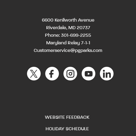
6600 Kenilworth Avenue
Riverdale, MD 20737
Phone:
301-699-2255
Maryland Relay 7-1-1
Customerservice@pgparks.com
WEBSITE FEEDBACK
HOLIDAY SCHEDULE