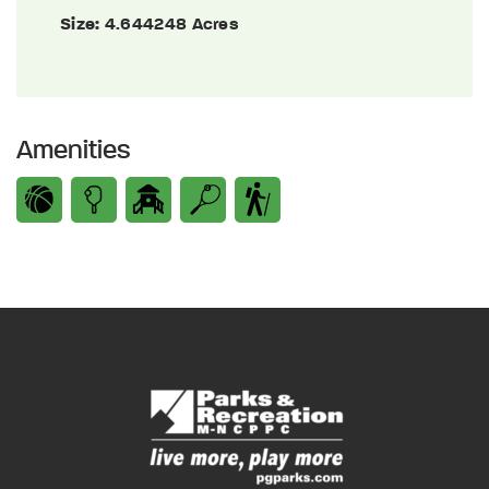
Size:
4.644248 Acres
Amenities