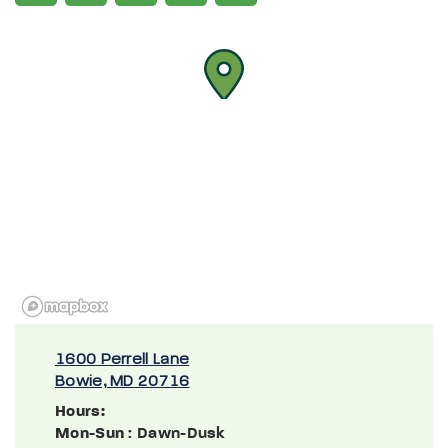
1600 Perrell Lane
Bowie, MD 20716
Hours:
Mon-Sun
: Dawn-Dusk