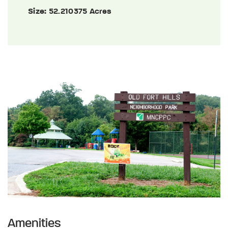
Size:
52.210375 Acres
Amenities