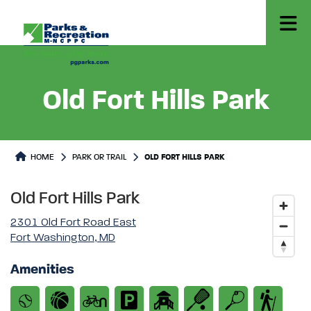
Old Fort Hills Park
Park or Trails Detail
HOME
PARK OR TRAIL
OLD FORT HILLS PARK
Old Fort Hills Park
2301 Old Fort Road East
Fort Washington, MD
Amenities