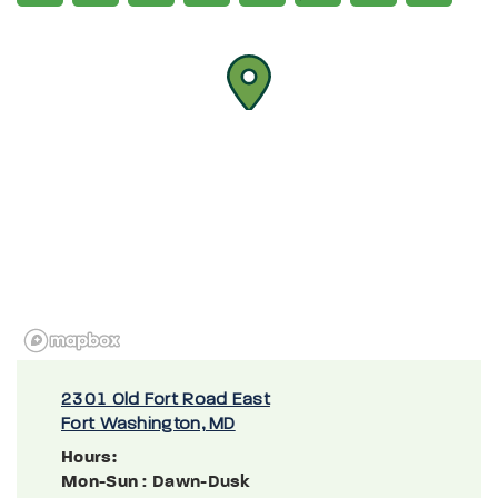
2301 Old Fort Road East
Fort Washington, MD
Hours:
Mon-Sun
: Dawn-Dusk