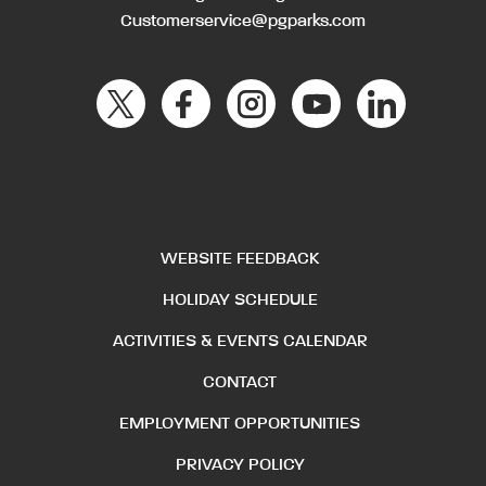
Customerservice@pgparks.com
WEBSITE FEEDBACK
HOLIDAY SCHEDULE
ACTIVITIES & EVENTS CALENDAR
CONTACT
EMPLOYMENT OPPORTUNITIES
PRIVACY POLICY