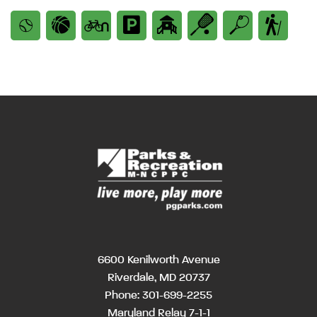
6600 Kenilworth Avenue
Riverdale, MD 20737
Phone:
301-699-2255
Maryland Relay 7-1-1