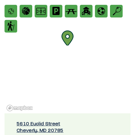
5610 Euclid Street
Cheverly, MD 20785