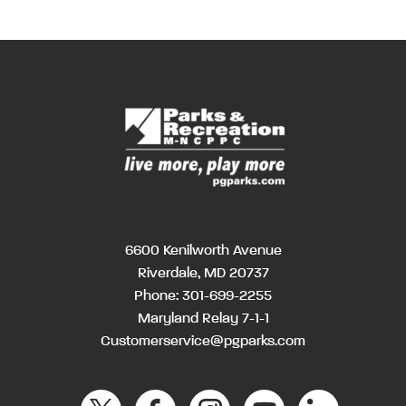
6600 Kenilworth Avenue
Riverdale, MD 20737
Phone:
301-699-2255
Maryland Relay 7-1-1
Customerservice@pgparks.com