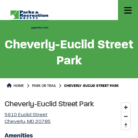
Cheverly-Euclid Street
Park
Park or Trails Detail
HOME
PARK OR TRAIL
CHEVERLY-EUCLID STREET PARK
Cheverly-Euclid Street Park
5610 Euclid Street
Cheverly, MD 20785
Amenities