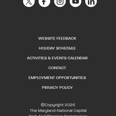
WEBSITE FEEDBACK
HOLIDAY SCHEDULE
ACTIVITIES & EVENTS CALENDAR
CONTACT
EMPLOYMENT OPPORTUNITIES
PRIVACY POLICY
©Copyright 2026
The Maryland-National Capital