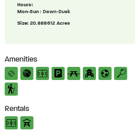
Hours:
Mon-Sun
: Dawn-Dusk
Size:
20.888612 Acres
Amenities
Rentals