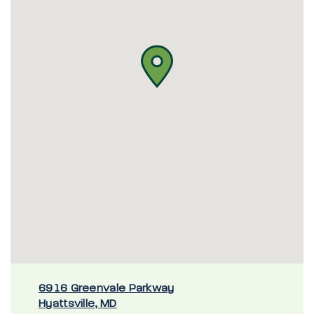
6916 Greenvale Parkway
Hyattsville, MD