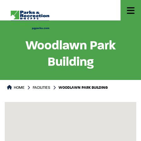
Woodlawn Park
Building
HOME
FACILITIES
WOODLAWN PARK BUILDING