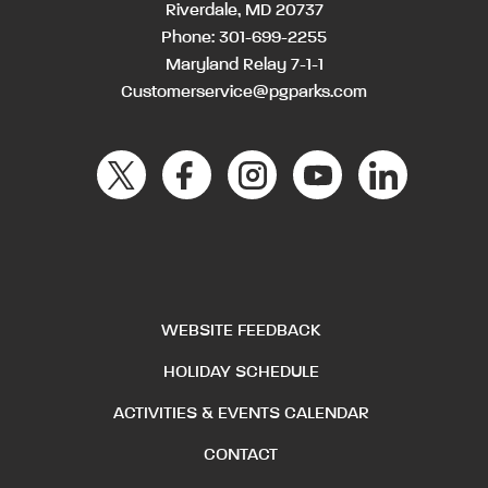
Riverdale, MD 20737
Phone:
301-699-2255
Maryland Relay 7-1-1
Customerservice@pgparks.com
WEBSITE FEEDBACK
HOLIDAY SCHEDULE
ACTIVITIES & EVENTS CALENDAR
CONTACT