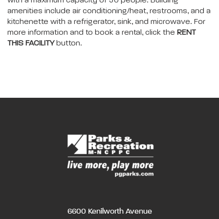
with a maximum capacity of 50 people. Building
amenities include air conditioning/heat, restrooms, and a
kitchenette with a refrigerator, sink, and microwave. For
more information and to book a rental, click the
RENT
THIS FACILITY
button.
6600 Kenilworth Avenue