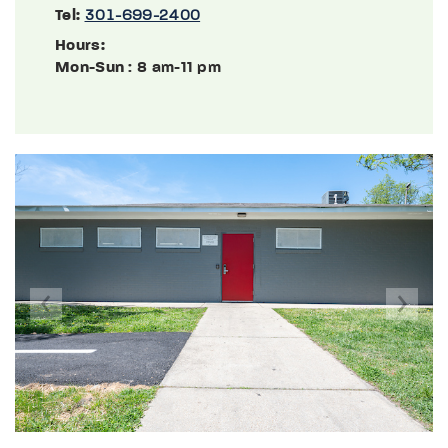
Tel:
301-699-2400
Hours:
Mon-Sun
: 8 am-11 pm
Previous
Next