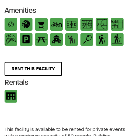
Amenities
RENT THIS FACILITY
Rentals
This facility is available to be rented for private events,