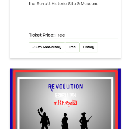
the Surratt Historic Site & Museum.
Ticket Price:
Free
250th Anniversary
Free
History