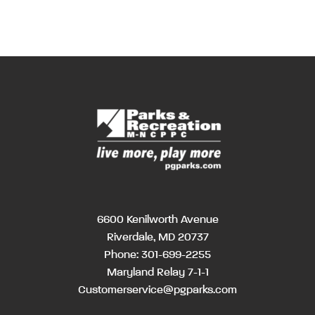
6600 Kenilworth Avenue
Riverdale, MD 20737
Phone:
301-699-2255
Maryland Relay 7-1-1
Customerservice@pgparks.com