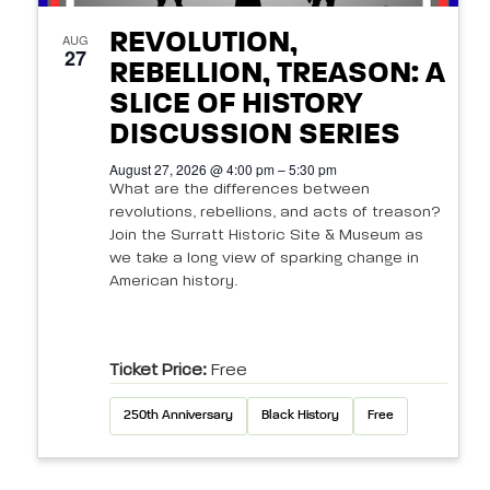
REVOLUTION,
AUG
27
REBELLION, TREASON: A
SLICE OF HISTORY
DISCUSSION SERIES
August 27, 2026 @ 4:00 pm – 5:30 pm
What are the differences between
revolutions, rebellions, and acts of treason?
Join the Surratt Historic Site & Museum as
we take a long view of sparking change in
American history.
Ticket Price:
Free
250th Anniversary
Black History
Free