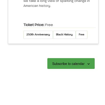
we take a long view of sparking change in
American history.
Ticket Price:
Free
250th Anniversary
Black History
Free
Subscribe to calendar