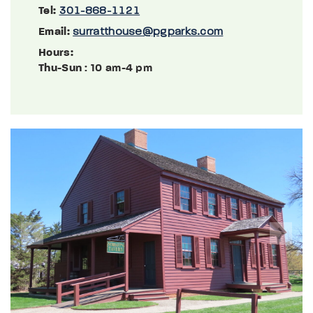
Tel:
301-868-1121
Email:
surratthouse@pgparks.com
Hours:
Thu-Sun
: 10 am-4 pm
Previous
Next