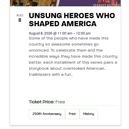
UNSUNG HEROES WHO
AUG
8
SHAPED AMERICA
August 8, 2026 @ 11:00 am – 12:00 pm
Some of the people who have made this
country so awesome sometimes go
unnoticed. To celebrate them and the
incredible ways they have made this country
better, each installment of this series pairs a
storybook about overlooked American
trailblazers with a fun…
Ticket Price:
Free
250th Anniversary
Free
History