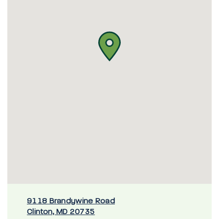
9118 Brandywine Road
Clinton, MD 20735