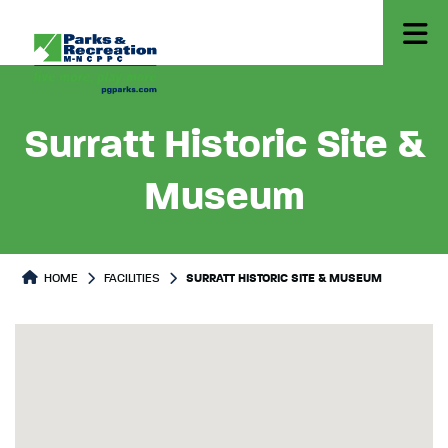
Surratt Historic Site &
Museum
HOME
FACILITIES
SURRATT HISTORIC SITE & MUSEUM