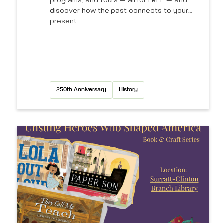
programs, and tours — all for FREE — and
discover how the past connects to your
present.
250th Anniversary
History