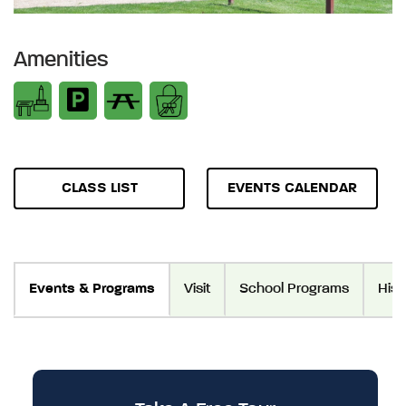
Amenities
CLASS LIST
EVENTS CALENDAR
Events & Programs
Visit
School Programs
Hist