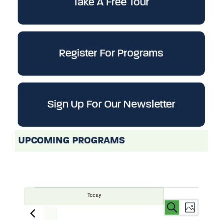
Take A Free Tour
Register For Programs
Sign Up For Our Newsletter
UPCOMING PROGRAMS
Today
Events
Even
Events
Search
List