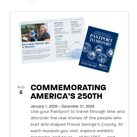
View
Search
Select
Navi
List
date.
and
of
Views
events
Navigat
in
Photo
View
COMMEMORATING
AUG
6
AMERICA’S 250TH
January 1, 2026 – December 31, 2026
Use your Pastport to travel through time and
discover the real stories of the people who
built and shaped Prince George’s County. At
each museum you visit, explore exhibits,