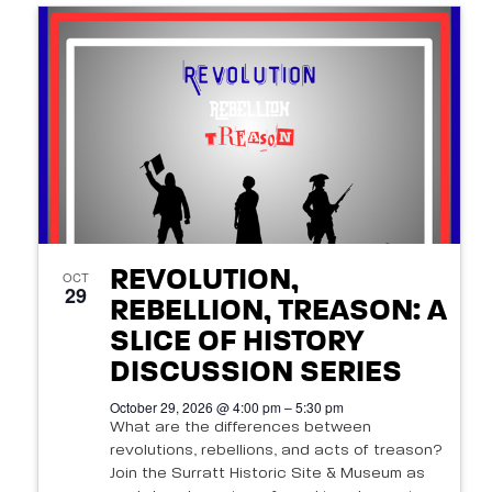
REVOLUTION,
OCT
29
REBELLION, TREASON: A
SLICE OF HISTORY
DISCUSSION SERIES
October 29, 2026 @ 4:00 pm – 5:30 pm
What are the differences between
revolutions, rebellions, and acts of treason?
Join the Surratt Historic Site & Museum as