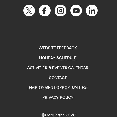
WEBSITE FEEDBACK
HOLIDAY SCHEDULE
ACTIVITIES & EVENTS CALENDAR
CONTACT
EMPLOYMENT OPPORTUNITIES
PRIVACY POLICY
©Copyright 2026