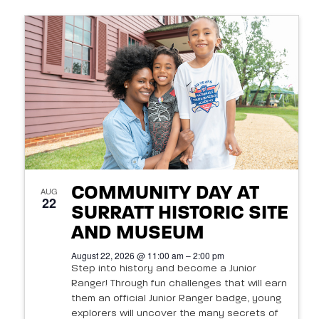
COMMUNITY DAY AT
AUG
22
SURRATT HISTORIC SITE
AND MUSEUM
August 22, 2026 @ 11:00 am – 2:00 pm
Step into history and become a Junior
Ranger! Through fun challenges that will earn
them an official Junior Ranger badge, young
explorers will uncover the many secrets of