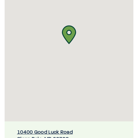
10400 Good Luck Road