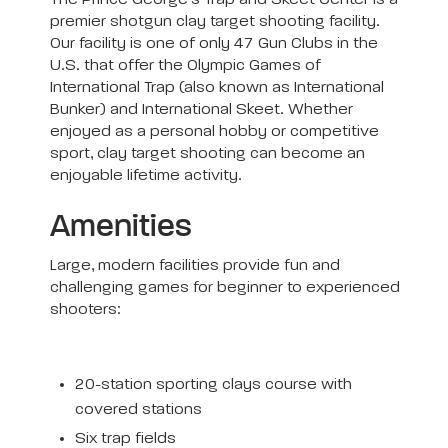
premier shotgun clay target shooting facility.
Our facility is one of only 47 Gun Clubs in the
U.S. that offer the Olympic Games of
International Trap (also known as International
Bunker) and International Skeet. Whether
enjoyed as a personal hobby or competitive
sport, clay target shooting can become an
enjoyable lifetime activity.
Amenities
Large, modern facilities provide fun and
challenging games for beginner to experienced
shooters:
20-station sporting clays course with
covered stations
Six trap fields