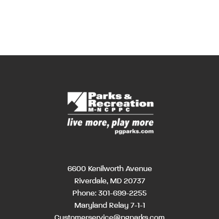
6600 Kenilworth Avenue
Riverdale, MD 20737
Phone:
301-699-2255
Maryland Relay 7-1-1
Customerservice@pgparks.com