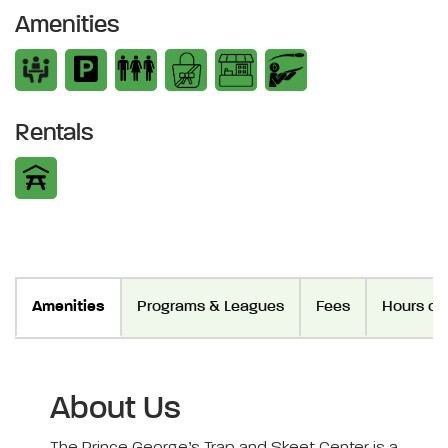
Amenities
Rentals
Amenities
Programs & Leagues
Fees
Hours of
About Us
The Prince George’s Trap and Skeet Center is a