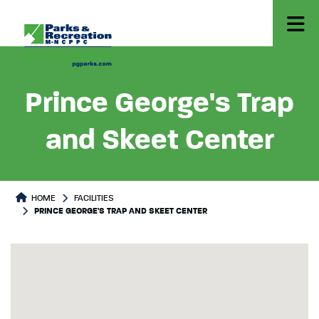
Prince George's Trap
and Skeet Center
HOME
FACILITIES
PRINCE GEORGE'S TRAP AND SKEET CENTER