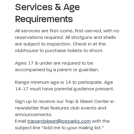
Services & Age
Requirements
All services are first-come, first-served, with no
reservations required. All shotguns and shells
are subject to inspection. Check in at the
clubhouse to purchase tickets to shoot.
Ages 17 & under are required to be
accompanied by a parent or guardian.
Range minimum age is 14 to participate. Age
14-17 must have parental guidance present.
Sign up to receive our Trap & Skeet Center e-
newsletter that features club events and
announcements.
Email
trapandskeet@pgparks.com
with the
subject line “Add me to your mailing list.”