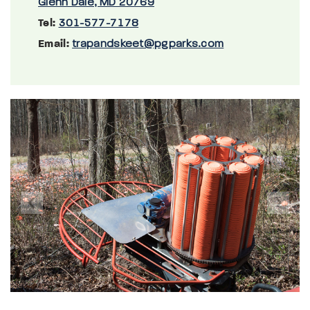
Glenn Dale, MD 20769
Tel:
301-577-7178
Email:
trapandskeet@pgparks.com
Previous
Next