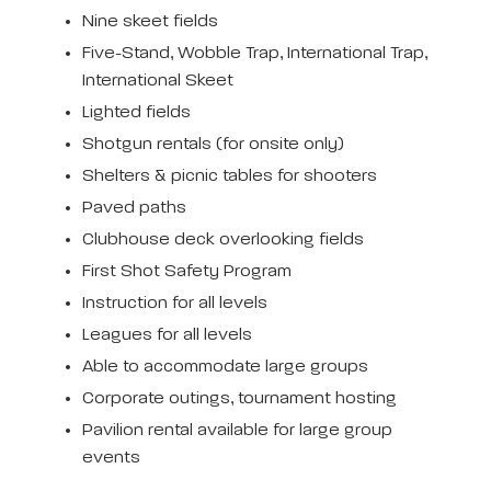
Nine skeet fields
Five-Stand, Wobble Trap, International Trap,
International Skeet
Lighted fields
Shotgun rentals (for onsite only)
Shelters & picnic tables for shooters
Paved paths
Clubhouse deck overlooking fields
First Shot Safety Program
Instruction for all levels
Leagues for all levels
Able to accommodate large groups
Corporate outings, tournament hosting
Pavilion rental available for large group
events