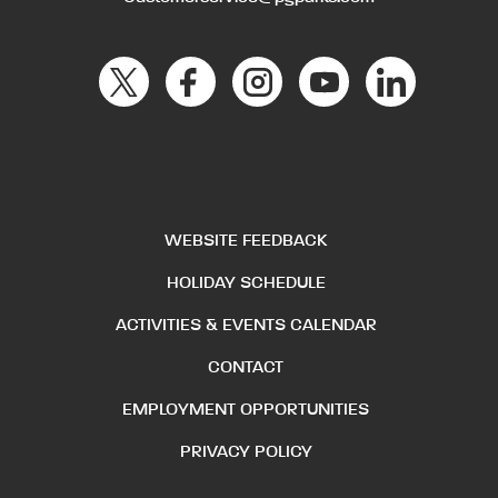
WEBSITE FEEDBACK
HOLIDAY SCHEDULE
ACTIVITIES & EVENTS CALENDAR
CONTACT
EMPLOYMENT OPPORTUNITIES
PRIVACY POLICY