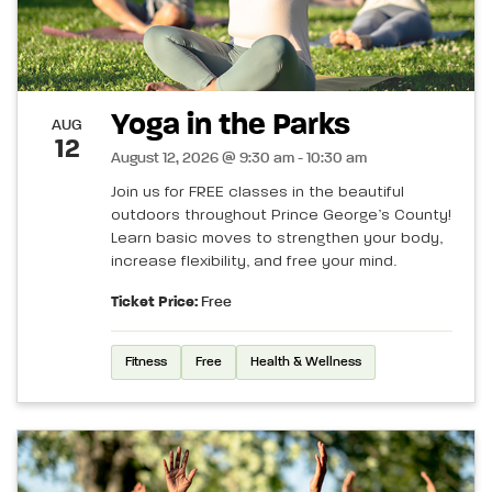
Yoga in the Parks
AUG
12
August 12, 2026 @ 9:30 am - 10:30 am
Join us for FREE classes in the beautiful
outdoors throughout Prince George’s County!
Learn basic moves to strengthen your body,
increase flexibility, and free your mind.
Ticket Price:
Free
Fitness
Free
Health & Wellness