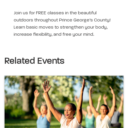
Join us for FREE classes in the beautiful
outdoors throughout Prince George’s County!
Learn basic moves to strengthen your body,
increase flexibility, and free your mind.
Related Events