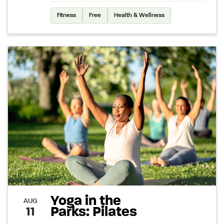
Fitness
Free
Health & Wellness
Yoga in the
AUG
Parks: Pilates
11