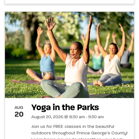
Yoga in the Parks
AUG
20
August 20, 2026 @ 8:30 am - 9:30 am
Join us for FREE classes in the beautiful
outdoors throughout Prince George’s County!