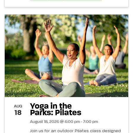
Yoga in the
AUG
Parks: Pilates
18
August 18, 2026 @ 6:00 pm - 7:00 pm
Join us for an outdoor Pilates class designed