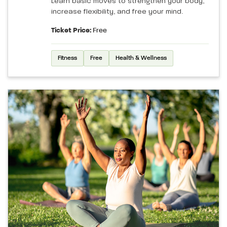
Learn basic moves to strengthen your body,
increase flexibility, and free your mind.
Ticket Price:
Free
Fitness
Free
Health & Wellness