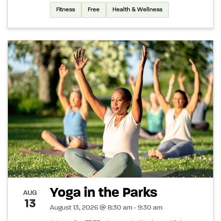
Fitness
Free
Health & Wellness
Yoga in the Parks
AUG
13
August 13, 2026 @ 8:30 am - 9:30 am