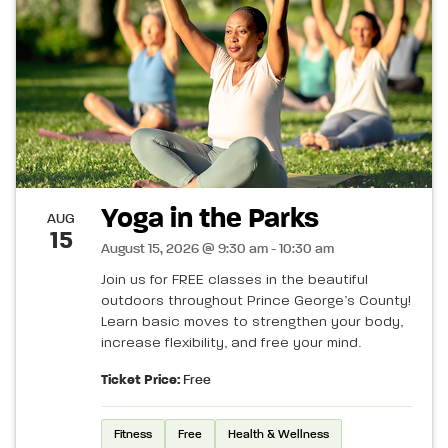
Yoga in the Parks
AUG
15
August 15, 2026 @ 9:30 am - 10:30 am
Join us for FREE classes in the beautiful
outdoors throughout Prince George’s County!
Learn basic moves to strengthen your body,
increase flexibility, and free your mind.
Ticket Price:
Free
Fitness
Free
Health & Wellness