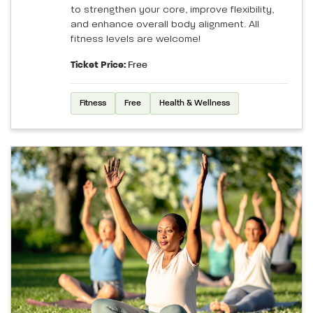
to strengthen your core, improve flexibility,
and enhance overall body alignment. All
fitness levels are welcome!
Ticket Price:
Free
Fitness
Free
Health & Wellness