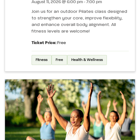
August 11, 2026 @ 6:00 pm - 7:00 pm
Join us for an outdoor Pilates class designed
to strengthen your core, improve flexibility,
and enhance overall body alignment. All
fitness levels are welcome!
Ticket Price:
Free
Fitness
Free
Health & Wellness