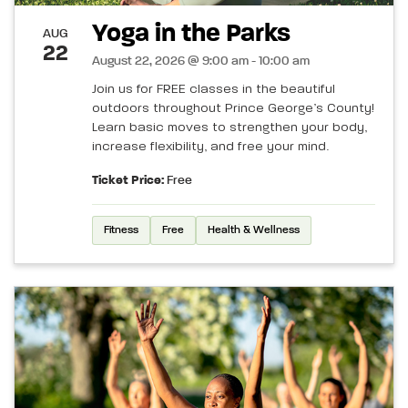
Yoga in the Parks
AUG
22
August 22, 2026 @ 9:00 am - 10:00 am
Join us for FREE classes in the beautiful
outdoors throughout Prince George’s County!
Learn basic moves to strengthen your body,
increase flexibility, and free your mind.
Ticket Price:
Free
Fitness
Free
Health & Wellness