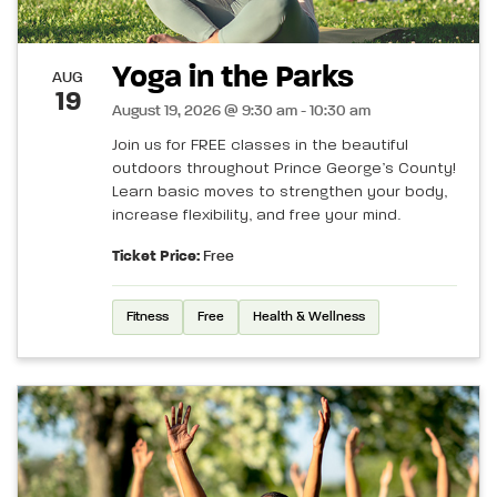
Yoga in the Parks
AUG
19
August 19, 2026 @ 9:30 am - 10:30 am
Join us for FREE classes in the beautiful
outdoors throughout Prince George’s County!
Learn basic moves to strengthen your body,
increase flexibility, and free your mind.
Ticket Price:
Free
Fitness
Free
Health & Wellness