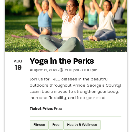
Yoga in the Parks
AUG
19
August 19, 2026 @ 7:00 pm - 8:00 pm
Join us for FREE classes in the beautiful
outdoors throughout Prince George’s County!
Learn basic moves to strengthen your body,
increase flexibility, and free your mind.
Ticket Price:
Free
Fitness
Free
Health & Wellness