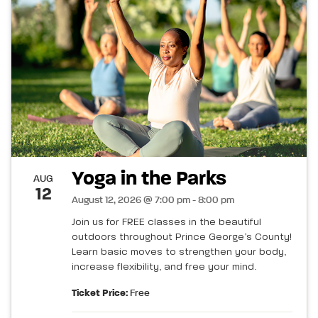
Yoga in the Parks
AUG
12
August 12, 2026 @ 7:00 pm - 8:00 pm
Join us for FREE classes in the beautiful
outdoors throughout Prince George’s County!
Learn basic moves to strengthen your body,
increase flexibility, and free your mind.
Ticket Price:
Free