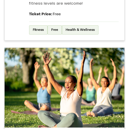
fitness levels are welcome!
Ticket Price:
Free
Fitness
Free
Health & Wellness