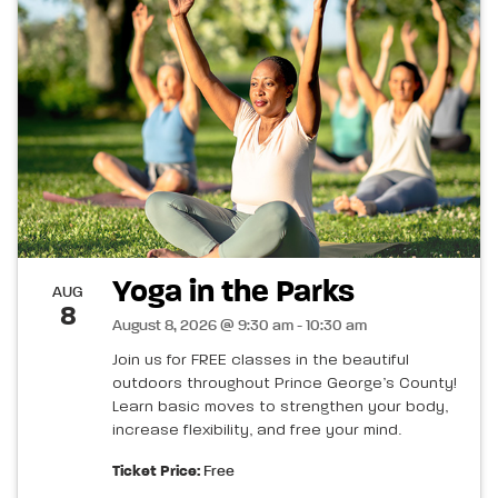
Yoga in the Parks
AUG
8
August 8, 2026 @ 9:30 am - 10:30 am
Join us for FREE classes in the beautiful
outdoors throughout Prince George’s County!
Learn basic moves to strengthen your body,
increase flexibility, and free your mind.
Ticket Price:
Free