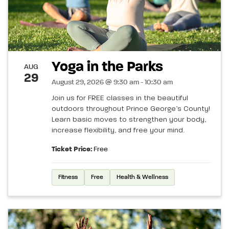
Yoga in the Parks
AUG
29
August 29, 2026 @ 9:30 am - 10:30 am
Join us for FREE classes in the beautiful
outdoors throughout Prince George’s County!
Learn basic moves to strengthen your body,
increase flexibility, and free your mind.
Ticket Price:
Free
Fitness
Free
Health & Wellness