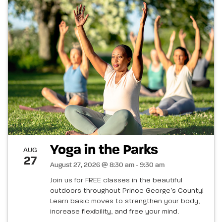
Yoga in the Parks
AUG
27
August 27, 2026 @ 8:30 am - 9:30 am
Join us for FREE classes in the beautiful
outdoors throughout Prince George’s County!
Learn basic moves to strengthen your body,
increase flexibility, and free your mind.