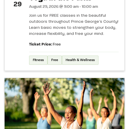
29
August 29, 2026 @ 9:00 am - 10:00 am
Join us for FREE classes in the beautiful
outdoors throughout Prince George’s County!
Learn basic moves to strengthen your body,
increase flexibility, and free your mind.
Ticket Price:
Free
Fitness
Free
Health & Wellness