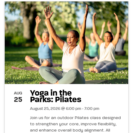
Yoga in the
AUG
Parks: Pilates
25
August 25, 2026 @ 6:00 pm - 7:00 pm
Join us for an outdoor Pilates class designed
to strengthen your core, improve flexibility,
and enhance overall body alignment. All