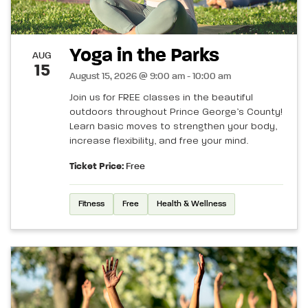
Yoga in the Parks
AUG
15
August 15, 2026 @ 9:00 am - 10:00 am
Join us for FREE classes in the beautiful
outdoors throughout Prince George’s County!
Learn basic moves to strengthen your body,
increase flexibility, and free your mind.
Ticket Price:
Free
Fitness
Free
Health & Wellness