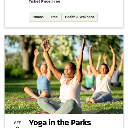
Ticket Price:
Free
Fitness
Free
Health & Wellness
Yoga in the Parks
SEP