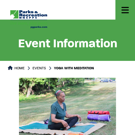
Event Information
HOME
EVENTS
YOGA WITH MEDITATION