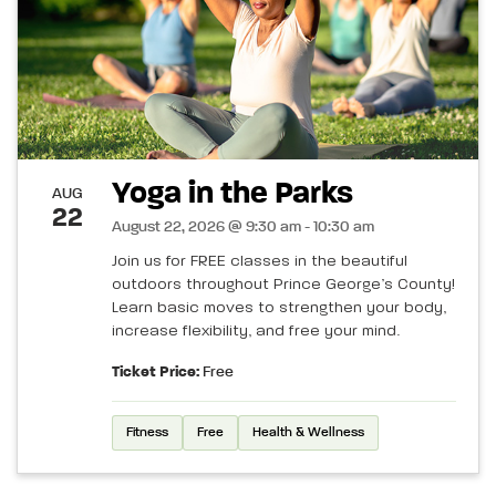
Yoga in the Parks
AUG
22
August 22, 2026 @ 9:30 am - 10:30 am
Join us for FREE classes in the beautiful
outdoors throughout Prince George’s County!
Learn basic moves to strengthen your body,
increase flexibility, and free your mind.
Ticket Price:
Free
Fitness
Free
Health & Wellness