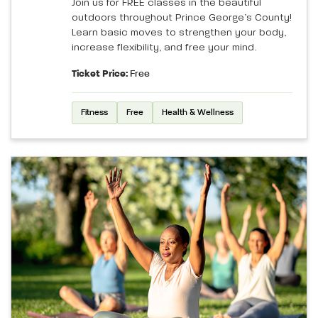
Join us for FREE classes in the beautiful
outdoors throughout Prince George’s County!
Learn basic moves to strengthen your body,
increase flexibility, and free your mind.
Ticket Price:
Free
Fitness
Free
Health & Wellness