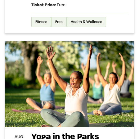
Ticket Price:
Free
Fitness
Free
Health & Wellness
Yoga in the Parks
AUG