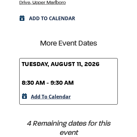
Drive, Upper Marlboro
ADD TO CALENDAR
More Event Dates
TUESDAY, AUGUST 11, 2026
TUES
8:30 AM - 9:30 AM
8:30
Add To Calendar
A
4 Remaining dates for this
event