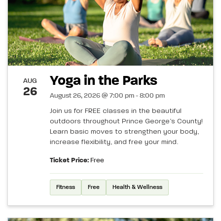
Yoga in the Parks
AUG
26
August 26, 2026 @ 7:00 pm - 8:00 pm
Join us for FREE classes in the beautiful
outdoors throughout Prince George’s County!
Learn basic moves to strengthen your body,
increase flexibility, and free your mind.
Ticket Price:
Free
Fitness
Free
Health & Wellness