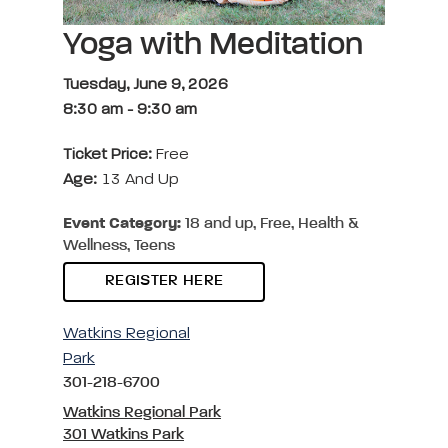
Yoga with Meditation
Tuesday, June 9, 2026
8:30 am
-
9:30 am
Ticket Price:
Free
Age:
13 And Up
Event Category:
18 and up, Free, Health &
Wellness, Teens
REGISTER HERE
Watkins Regional
Park
301-218-6700
Watkins Regional Park
301 Watkins Park