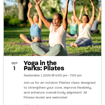
Yoga in the
SEP
Parks: Pilates
1
September 1, 2026 @ 6:00 pm - 7:00 pm
Join us for an outdoor Pilates class designed
to strengthen your core, improve flexibility,
and enhance overall body alignment. All
fitness levels are welcome!