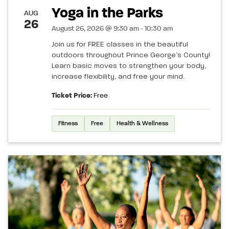
Yoga in the Parks
AUG
26
August 26, 2026 @ 9:30 am - 10:30 am
Join us for FREE classes in the beautiful
outdoors throughout Prince George’s County!
Learn basic moves to strengthen your body,
increase flexibility, and free your mind.
Ticket Price:
Free
Fitness
Free
Health & Wellness