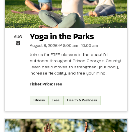
Yoga in the Parks
AUG
8
August 8, 2026 @ 9:00 am - 10:00 am
Join us for FREE classes in the beautiful
outdoors throughout Prince George’s County!
Learn basic moves to strengthen your body,
increase flexibility, and free your mind.
Ticket Price:
Free
Fitness
Free
Health & Wellness