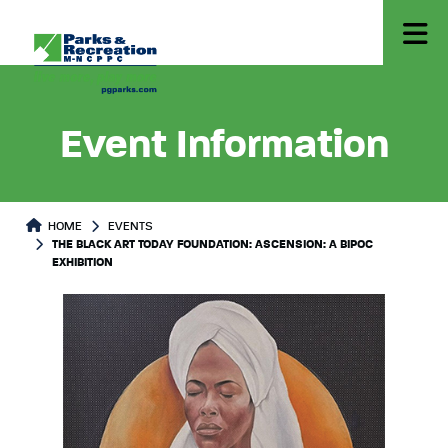
Event Information
HOME
EVENTS
THE BLACK ART TODAY FOUNDATION: ASCENSION: A BIPOC
EXHIBITION