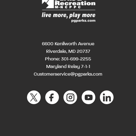
6600 Kenilworth Avenue
Riverdale, MD 20737
Phone:
301-699-2255
Maryland Relay 7-1-1
Customerservice@pgparks.com