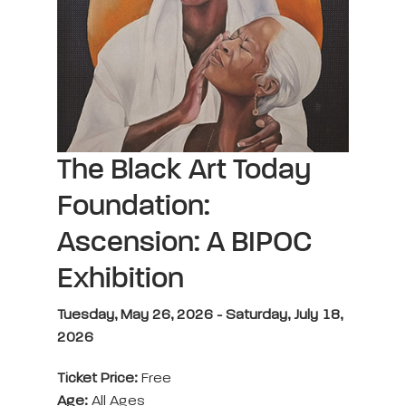
The Black Art Today
Foundation:
Ascension: A BIPOC
Exhibition
Tuesday, May 26, 2026 - Saturday, July 18,
2026
Ticket Price:
Free
Age:
All Ages