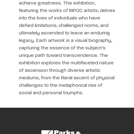
achieve greatness. This exhibition,
featuring the works of BIPOC artists, delves
into the lives of individuals who have
defied limitations, challenged norms, and
ultimately ascended to leave an enduring
legacy. Each artwork is a visual biography,
capturing the essence of the subject’s
unique path toward transcendence. The
exhibition explores the multifaceted nature
of ascension through diverse artistic
mediums, from the literal ascent of physical
challenges to the metaphorical rise of
social and personal triumphs.