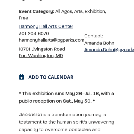
Event Category:
All Ages, Arts, Exhibition,
Free
Harmony Hall Arts Center
301-203-6070
Contact:
harmonyhallarts@pgparks.com
Amanda Bohn
10701 Livingston Road
Amanda.Bohn@pgpark
Fort Washington, MD
ADD TO CALENDAR
* This exhibition runs May 26–Jul. 18, with a
public reception on Sat., May 30. *
Ascension
is a transformation journey, a
testament to the human spirit’s unwavering
capacity to overcome obstacles and