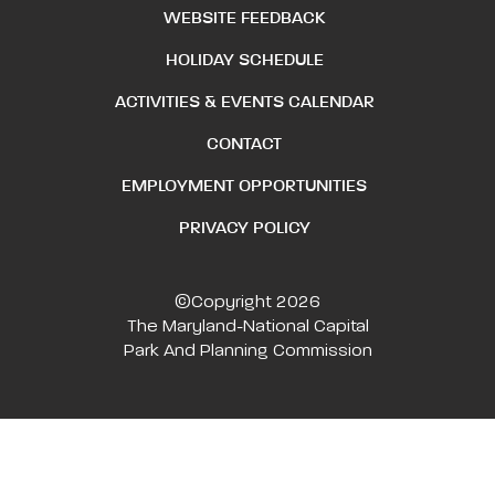
WEBSITE FEEDBACK
HOLIDAY SCHEDULE
ACTIVITIES & EVENTS CALENDAR
CONTACT
EMPLOYMENT OPPORTUNITIES
PRIVACY POLICY
©Copyright 2026
The Maryland-National Capital
Park And Planning Commission