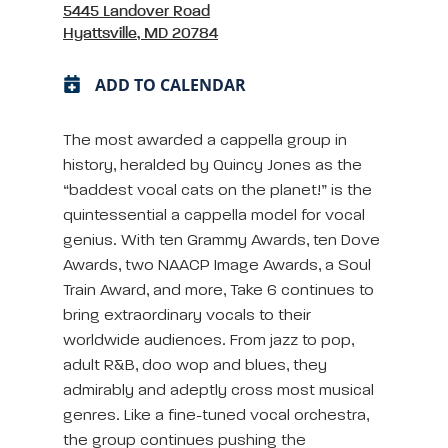
5445 Landover Road
Hyattsville, MD 20784
ADD TO CALENDAR
The most awarded a cappella group in
history, heralded by Quincy Jones as the
“baddest vocal cats on the planet!” is the
quintessential a cappella model for vocal
genius. With ten Grammy Awards, ten Dove
Awards, two NAACP Image Awards, a Soul
Train Award, and more, Take 6 continues to
bring extraordinary vocals to their
worldwide audiences. From jazz to pop,
adult R&B, doo wop and blues, they
admirably and adeptly cross most musical
genres. Like a fine-tuned vocal orchestra,
the group continues pushing the