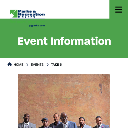
Event Information
HOME
EVENTS
TAKE 6