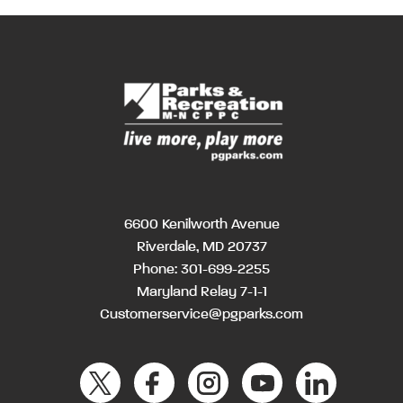
6600 Kenilworth Avenue
Riverdale, MD 20737
Phone:
301-699-2255
Maryland Relay 7-1-1
Customerservice@pgparks.com