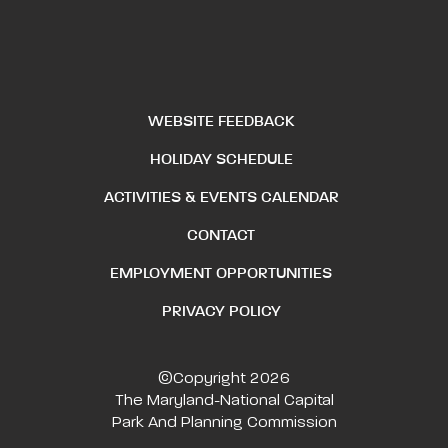
WEBSITE FEEDBACK
HOLIDAY SCHEDULE
ACTIVITIES & EVENTS CALENDAR
CONTACT
EMPLOYMENT OPPORTUNITIES
PRIVACY POLICY
©Copyright 2026
The Maryland-National Capital
Park And Planning Commission