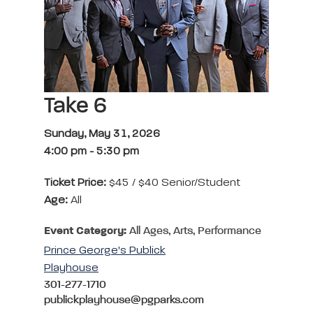
Take 6
Sunday, May 31, 2026
4:00 pm
-
5:30 pm
Ticket Price:
$45 / $40 Senior/Student
Age:
All
Event Category:
All Ages, Arts, Performance
Prince George's Publick
Playhouse
301-277-1710
publickplayhouse@pgparks.com