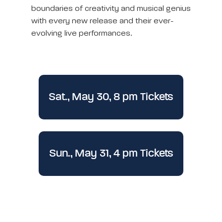
boundaries of creativity and musical genius
with every new release and their ever-
evolving live performances.
Sat., May 30, 8 pm Tickets
Sun., May 31, 4 pm Tickets