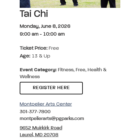
Tai Chi
Monday, June 8, 2026
9:00 am
-
10:00 am
Ticket Price:
Free
Age:
13 & Up
Event Category:
Fitness, Free, Health &
Wellness
REGISTER HERE
Montpelier Arts Center
301-377-7800
montpelierarts@pgparks.com
9652 Muirkirk Road
Laurel, MD 20708