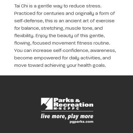
Tai Chi is a gentle way to reduce stress.
Practiced for centuries and originally a form of
self-defense, this is an ancient art of exercise
for balance, stretching, muscle tone, and
flexibility. Enjoy the beauty of this gentle,
flowing, focused movement fitness routine.
You can increase self-confidence, awareness,
become empowered for daily activities, and
move toward achieving your health goals.