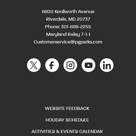
6600 Kenilworth Avenue
Riverdale, MD 20737
Phone:
301-699-2255
Maryland Relay 7-1-1
Customerservice@pgparks.com
WEBSITE FEEDBACK
HOLIDAY SCHEDULE
ACTIVITIES & EVENTS CALENDAR