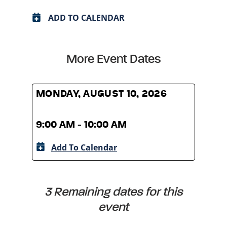
ADD TO CALENDAR
More Event Dates
MONDAY, AUGUST 10, 2026
MOND
9:00 AM - 10:00 AM
9:00
Add To Calendar
A
3 Remaining dates for this
event