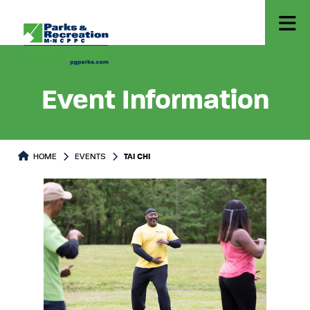
Event Information
HOME
EVENTS
TAI CHI