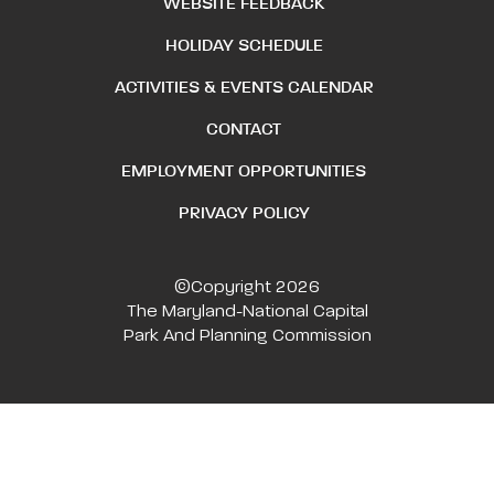
WEBSITE FEEDBACK
HOLIDAY SCHEDULE
ACTIVITIES & EVENTS CALENDAR
CONTACT
EMPLOYMENT OPPORTUNITIES
PRIVACY POLICY
©Copyright 2026
The Maryland-National Capital
Park And Planning Commission