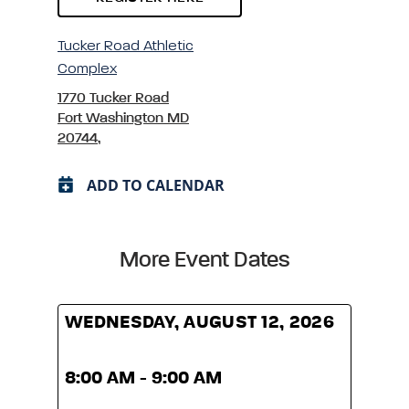
Tucker Road Athletic
Complex
1770 Tucker Road
Fort Washington MD
20744,
ADD TO CALENDAR
More Event Dates
WEDNESDAY, AUGUST 12, 2026
WED
8:00 AM - 9:00 AM
8:00