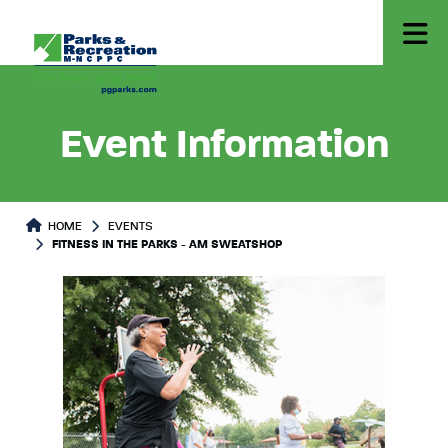
Event Information
HOME
EVENTS
FITNESS IN THE PARKS - AM SWEATSHOP