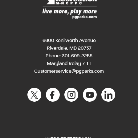
6600 Kenilworth Avenue
Riverdale, MD 20737
Phone:
301-699-2255
Maryland Relay 7-1-1
Customerservice@pgparks.com