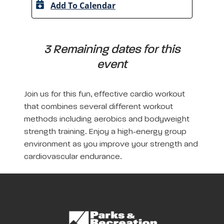
Add To Calendar
A
3 Remaining dates for this
event
Join us for this fun, effective cardio workout
that combines several different workout
methods including aerobics and bodyweight
strength training. Enjoy a high-energy group
environment as you improve your strength and
cardiovascular endurance.