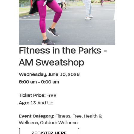
Fitness in the Parks -
AM Sweatshop
Wednesday, June 10, 2026
8:00 am
-
9:00 am
Ticket Price:
Free
Age:
13 And Up
Event Category:
Fitness, Free, Health &
Wellness, Outdoor Wellness
REGISTER HERE