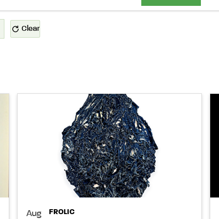
Clear
FROLIC
Aug