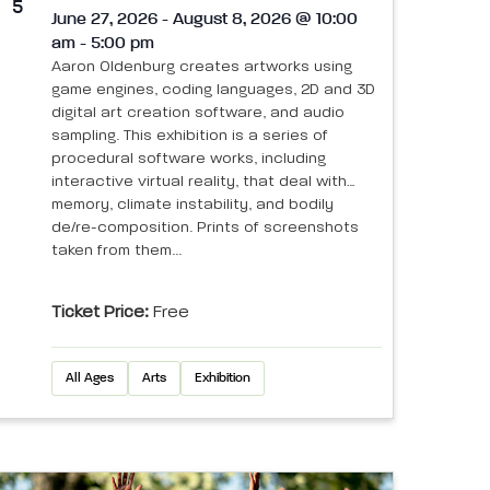
5
June 27, 2026 - August 8, 2026 @ 10:00
am - 5:00 pm
Aaron Oldenburg creates artworks using
game engines, coding languages, 2D and 3D
digital art creation software, and audio
sampling. This exhibition is a series of
procedural software works, including
interactive virtual reality, that deal with
memory, climate instability, and bodily
de/re-composition. Prints of screenshots
taken from them...
Ticket Price:
Free
All Ages
Arts
Exhibition