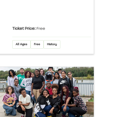
Ticket Price:
Free
All Ages
Free
History