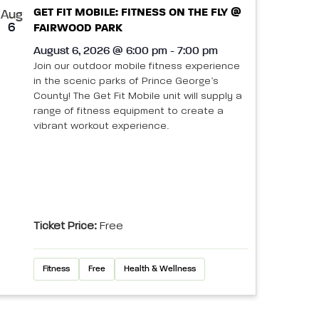
GET FIT MOBILE: FITNESS ON THE FLY @
Aug
6
FAIRWOOD PARK
August 6, 2026 @ 6:00 pm - 7:00 pm
Join our outdoor mobile fitness experience
in the scenic parks of Prince George’s
County! The Get Fit Mobile unit will supply a
range of fitness equipment to create a
vibrant workout experience.
Ticket Price:
Free
Fitness
Free
Health & Wellness