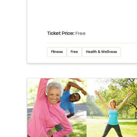
Ticket Price:
Free
Fitness
Free
Health & Wellness