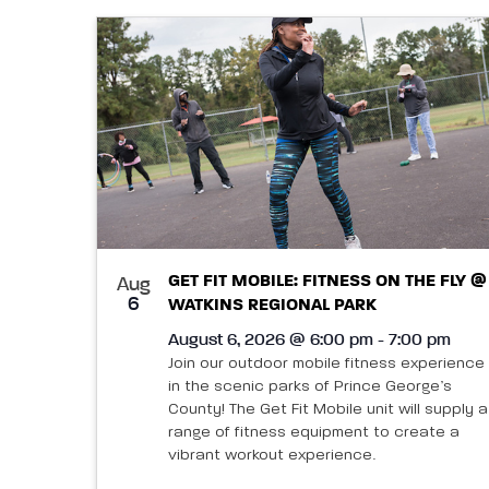
GET FIT MOBILE: FITNESS ON THE FLY @
Aug
6
WATKINS REGIONAL PARK
August 6, 2026 @ 6:00 pm - 7:00 pm
Join our outdoor mobile fitness experience
in the scenic parks of Prince George’s
County! The Get Fit Mobile unit will supply a
range of fitness equipment to create a
vibrant workout experience.