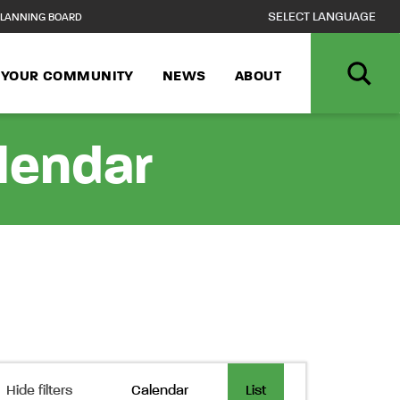
LANNING BOARD
N YOUR COMMUNITY
NEWS
ABOUT
alendar
Event
Hide filters
Calendar
List