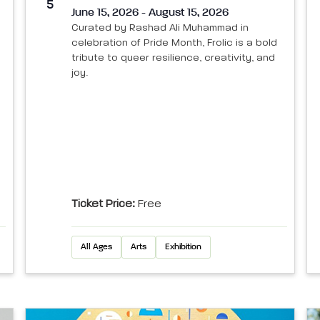
5
June 15, 2026 - August 15, 2026
Curated by Rashad Ali Muhammad in
celebration of Pride Month, Frolic is a bold
tribute to queer resilience, creativity, and
joy.
Ticket Price:
Free
All Ages
Arts
Exhibition