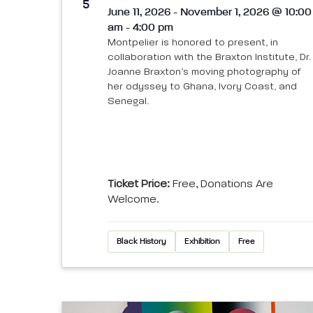
View
5
June 11, 2026 - November 1, 2026 @ 10:00
am - 4:00 pm
Montpelier is honored to present, in
collaboration with the Braxton Institute, Dr.
Joanne Braxton’s moving photography of
her odyssey to Ghana, Ivory Coast, and
Senegal.
Ticket Price:
Free, Donations Are
Welcome.
Black History
Exhibition
Free