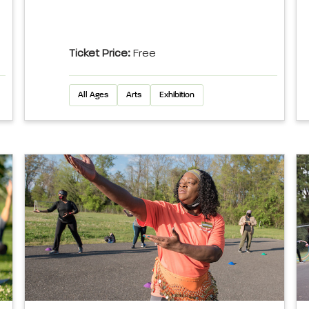
Ticket Price:
Free
All Ages
Arts
Exhibition