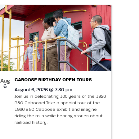
CABOOSE BIRTHDAY OPEN TOURS
Aug
6
August 6, 2026 @ 7:30 pm
Join us in celebrating 100 years of the 1926
B&O Caboose! Take a special tour of the
1926 B&O Caboose exhibit and imagine
riding the rails while hearing stories about
railroad history.