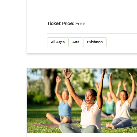
Ticket Price:
Free
All Ages
Arts
Exhibition