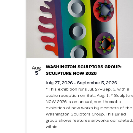
WASHINGTON SCULPTORS GROUP:
Aug
5
SCULPTURE NOW 2026
July 27, 2026 - September 5, 2026
* This exhibition runs Jul. 27–Sep. 5, with a
public reception on Sat., Aug. 1. * Sculptur
NOW 2026 is an annual, non-thematic
exhibition of new works by members of the
Washington Sculptors Group. This juried
group shows features artworks completed
within...