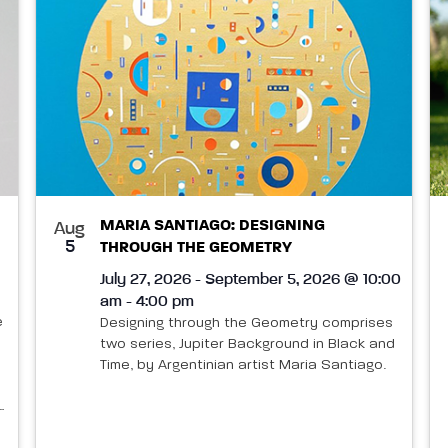
MARIA SANTIAGO: DESIGNING
Aug
5
THROUGH THE GEOMETRY
July 27, 2026 - September 5, 2026 @ 10:00
am - 4:00 pm
e
Designing through the Geometry comprises
two series, Jupiter Background in Black and
Time, by Argentinian artist Maria Santiago.