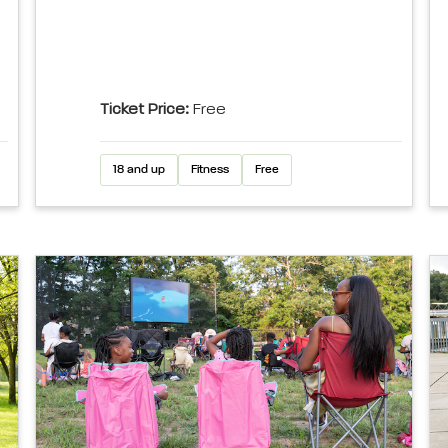
Ticket Price:
Free
18 and up
Fitness
Free