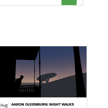
Views
Navigation
AARON OLDENBURG: NIGHT WALKS
Aug