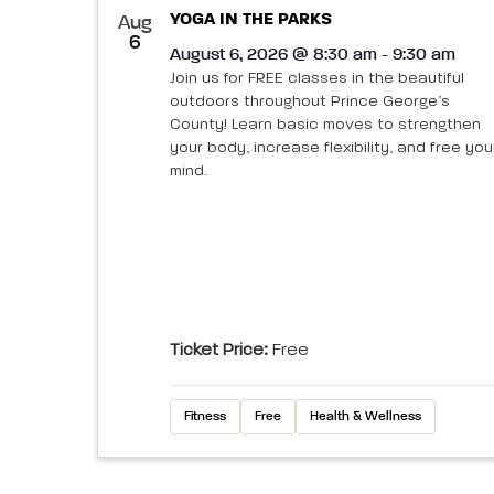
YOGA IN THE PARKS
Aug
6
August 6, 2026 @ 8:30 am - 9:30 am
Join us for FREE classes in the beautiful
outdoors throughout Prince George’s
County! Learn basic moves to strengthen
your body, increase flexibility, and free you
mind.
Ticket Price:
Free
Fitness
Free
Health & Wellness