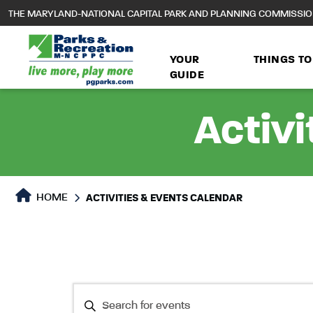
to
THE MARYLAND-NATIONAL CAPITAL PARK AND PLANNING COMMISSI
main
content
YOUR
THINGS TO
GUIDE
Activi
HOME
ACTIVITIES & EVENTS CALENDAR
Events
Events
Enter