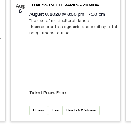
FITNESS IN THE PARKS - ZUMBA
Aug
6
August 6, 2026 @ 6:00 pm - 7:00 pm
The use of multicultural dance
themes create a dynamic and exciting total
body fitness routine.
r
Ticket Price:
Free
Fitness
Free
Health & Wellness