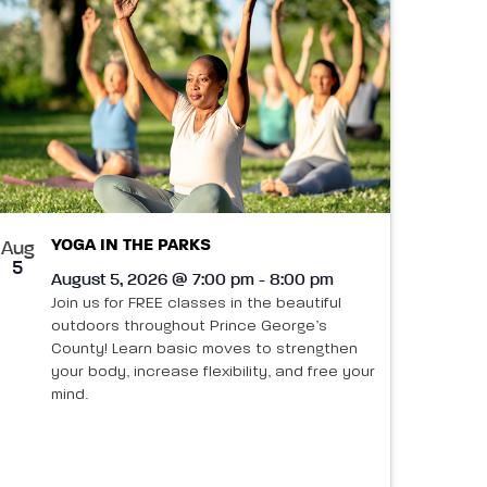
YOGA IN THE PARKS
Aug
5
August 5, 2026 @ 7:00 pm - 8:00 pm
Join us for FREE classes in the beautiful
outdoors throughout Prince George’s
County! Learn basic moves to strengthen
your body, increase flexibility, and free your
mind.