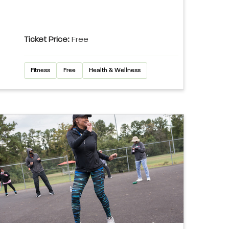
Ticket Price:
Free
Fitness
Free
Health & Wellness