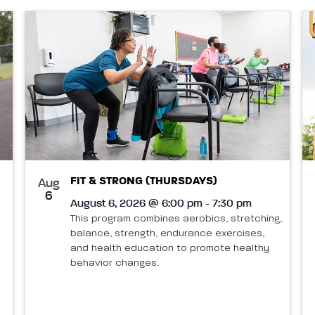
FIT & STRONG (THURSDAYS)
Aug
6
August 6, 2026 @ 6:00 pm - 7:30 pm
This program combines aerobics, stretching,
balance, strength, endurance exercises,
and health education to promote healthy
behavior changes.