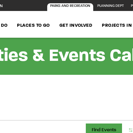
ON
PARKS AND RECREATION
PLANNING DEPT
P
 DO
PLACES TO GO
GET INVOLVED
PROJECTS I
ties & Events C
Find Events