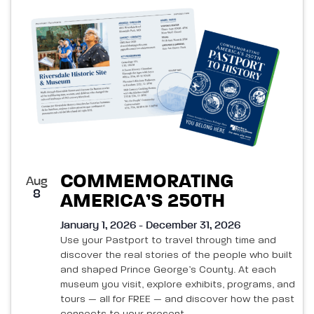
List
and
of
Views
events
Navigatio
in
Photo
View
COMMEMORATING
Aug
8
AMERICA’S 250TH
January 1, 2026 - December 31, 2026
Use your Pastport to travel through time and
discover the real stories of the people who built
and shaped Prince George’s County. At each
museum you visit, explore exhibits, programs, and
tours — all for FREE — and discover how the past