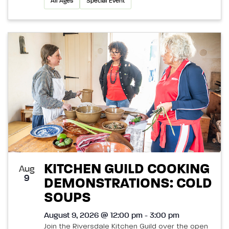
All Ages
Special Event
KITCHEN GUILD COOKING
Aug
9
DEMONSTRATIONS: COLD
SOUPS
August 9, 2026 @ 12:00 pm - 3:00 pm
Join the Riversdale Kitchen Guild over the open