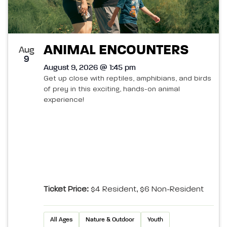
ANIMAL ENCOUNTERS
Aug
9
August 9, 2026 @ 1:45 pm
Get up close with reptiles, amphibians, and birds
of prey in this exciting, hands-on animal
experience!
Ticket Price:
$4 Resident, $6 Non-Resident
All Ages
Nature & Outdoor
Youth