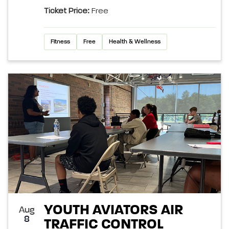
Ticket Price:
Free
Fitness
Free
Health & Wellness
YOUTH AVIATORS AIR
Aug
8
TRAFFIC CONTROL