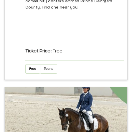
community centers across Prince George's
County. Find one near you!
Ticket Price:
Free
Free
Teens