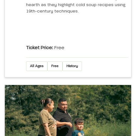
hearth as they highlight cold soup recipes using
19th-century techniques.
Ticket Price:
Free
All Ages
Free
History