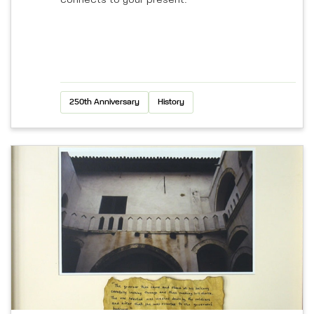
connects to your present.
250th Anniversary
History