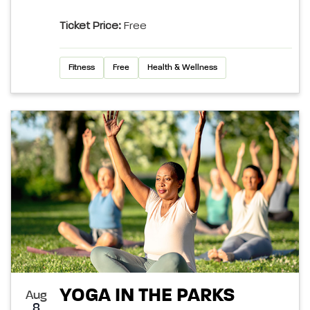
Ticket Price:
Free
Fitness
Free
Health & Wellness
YOGA IN THE PARKS
Aug
8