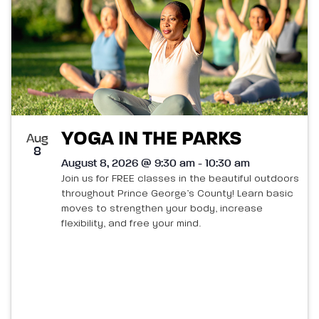
YOGA IN THE PARKS
Aug
8
August 8, 2026 @ 9:30 am - 10:30 am
Join us for FREE classes in the beautiful outdoors
throughout Prince George’s County! Learn basic
moves to strengthen your body, increase
flexibility, and free your mind.