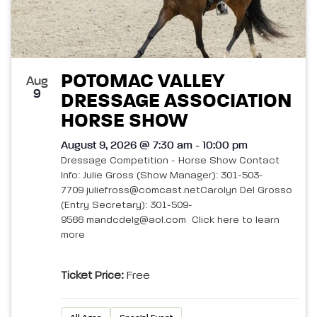
POTOMAC VALLEY
Aug
9
DRESSAGE ASSOCIATION
HORSE SHOW
August 9, 2026 @ 7:30 am - 10:00 pm
Dressage Competition - Horse Show Contact
Info: Julie Gross (Show Manager): 301-503-
7709 juliefross@comcast.netCarolyn Del Grosso
(Entry Secretary): 301-509-
9566 mandcdelg@aol.com Click here to learn
more
Ticket Price:
Free