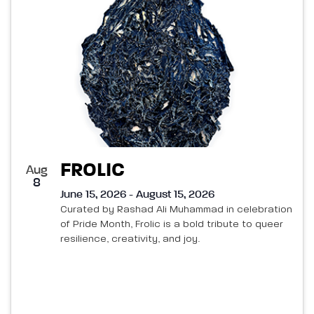
FROLIC
Aug
8
June 15, 2026 - August 15, 2026
Curated by Rashad Ali Muhammad in celebration
of Pride Month, Frolic is a bold tribute to queer
resilience, creativity, and joy.