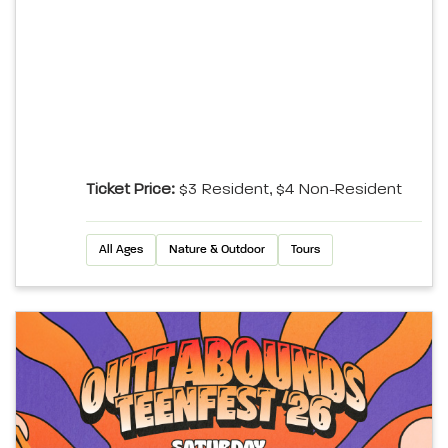
Ticket Price:
$3 Resident, $4 Non-Resident
All Ages
Nature & Outdoor
Tours