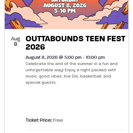
OUTTABOUNDS TEEN FEST
Aug
8
2026
August 8, 2026 @ 5:00 pm - 10:00 pm
Celebrate the end of the summer in a fun and
unforgettable way! Enjoy a night packed with
music, good vibes, live DJs, basketball, and
special guests.
Ticket Price:
Free