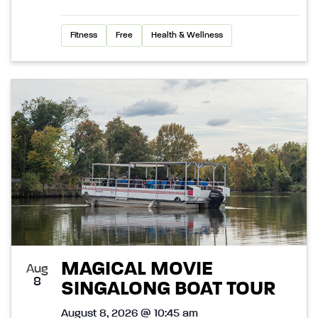
Fitness
Free
Health & Wellness
MAGICAL MOVIE
Aug
8
SINGALONG BOAT TOUR
August 8, 2026 @ 10:45 am