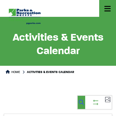
Activities & Events
Calendar
HOME
ACTIVITIES & EVENTS CALENDAR
Ev
Events
Events
List
Select
Vi
Search
Show
Search
date.
filters
Na