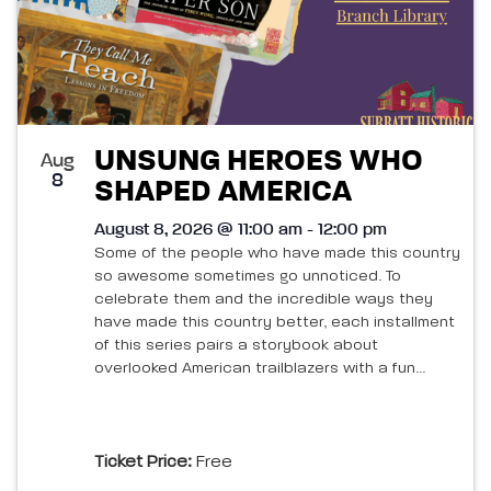
UNSUNG HEROES WHO
Aug
8
SHAPED AMERICA
August 8, 2026 @ 11:00 am - 12:00 pm
Some of the people who have made this country
so awesome sometimes go unnoticed. To
celebrate them and the incredible ways they
have made this country better, each installment
of this series pairs a storybook about
overlooked American trailblazers with a fun...
Ticket Price:
Free