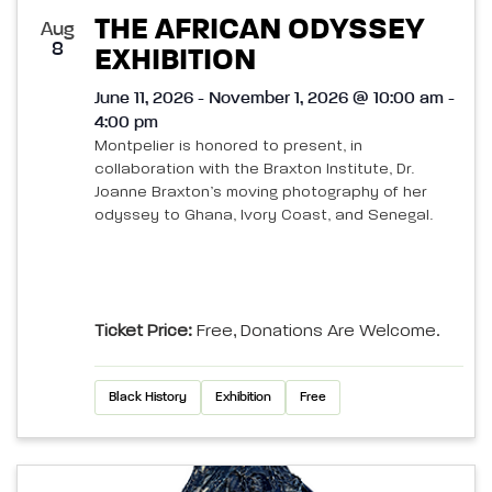
THE AFRICAN ODYSSEY
Aug
8
EXHIBITION
June 11, 2026 - November 1, 2026 @ 10:00 am -
4:00 pm
Montpelier is honored to present, in
collaboration with the Braxton Institute, Dr.
Joanne Braxton’s moving photography of her
odyssey to Ghana, Ivory Coast, and Senegal.
Ticket Price:
Free, Donations Are Welcome.
Black History
Exhibition
Free