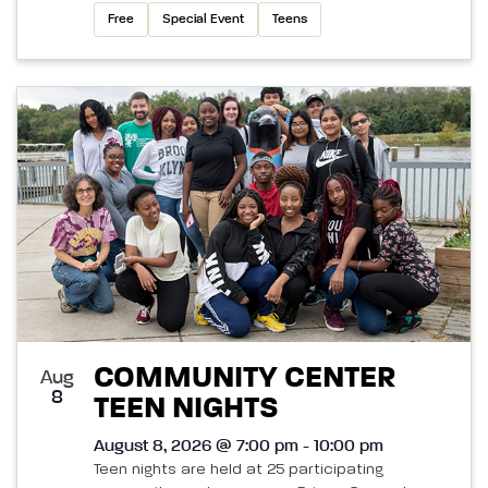
Free
Special Event
Teens
COMMUNITY CENTER
Aug
8
TEEN NIGHTS
August 8, 2026 @ 7:00 pm - 10:00 pm
Teen nights are held at 25 participating