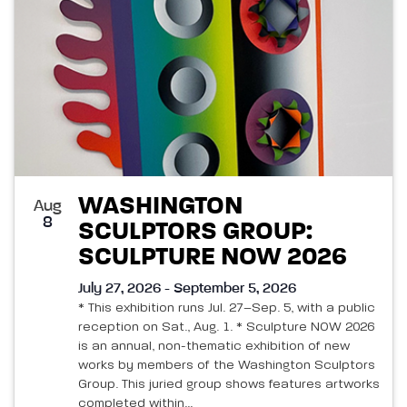
WASHINGTON
Aug
8
SCULPTORS GROUP:
SCULPTURE NOW 2026
July 27, 2026 - September 5, 2026
* This exhibition runs Jul. 27–Sep. 5, with a public
reception on Sat., Aug. 1. * Sculpture NOW 2026
is an annual, non-thematic exhibition of new
works by members of the Washington Sculptors
Group. This juried group shows features artworks
completed within...