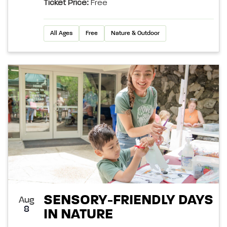
Ticket Price:
Free
All Ages
Free
Nature & Outdoor
SENSORY-FRIENDLY DAYS
Aug
8
IN NATURE