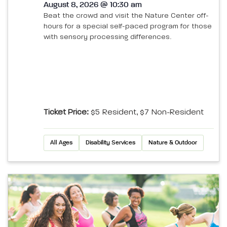
August 8, 2026 @ 10:30 am
Beat the crowd and visit the Nature Center off-
hours for a special self-paced program for those
with sensory processing differences.
Ticket Price:
$5 Resident, $7 Non-Resident
All Ages
Disability Services
Nature & Outdoor