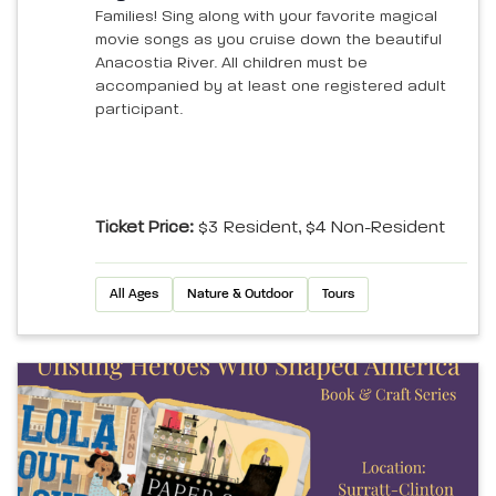
Families! Sing along with your favorite magical
movie songs as you cruise down the beautiful
Anacostia River. All children must be
accompanied by at least one registered adult
participant.
Ticket Price:
$3 Resident, $4 Non-Resident
All Ages
Nature & Outdoor
Tours