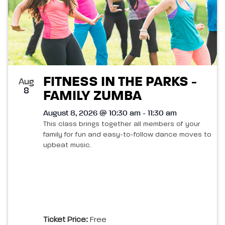
FITNESS IN THE PARKS -
Aug
8
FAMILY ZUMBA
August 8, 2026 @ 10:30 am - 11:30 am
This class brings together all members of your
family for fun and easy-to-follow dance moves to
upbeat music.
Ticket Price:
Free