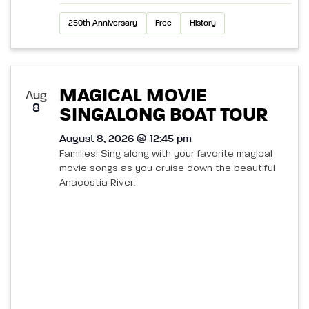
250th Anniversary
Free
History
MAGICAL MOVIE
Aug
8
SINGALONG BOAT TOUR
August 8, 2026 @ 12:45 pm
Families! Sing along with your favorite magical
movie songs as you cruise down the beautiful
Anacostia River.