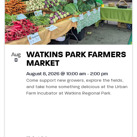
WATKINS PARK FARMERS
Aug
8
MARKET
August 8, 2026 @ 10:00 am - 2:00 pm
Come support new growers, explore the fields,
and take home something delicious at the Urban
Farm Incubator at Watkins Regional Park.