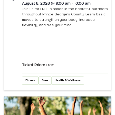
August 8, 2026 @ 9:00 am - 10:00 am
Join us for FREE classes in the beautiful outdoors
throughout Prince George’s County! Learn basic
moves to strengthen your body, increase
flexibility, and free your mind.
Ticket Price:
Free
Fitness
Free
Health & Wellness