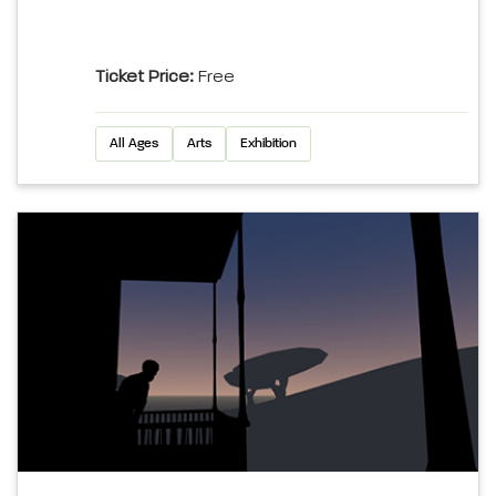
Ticket Price:
Free
All Ages
Arts
Exhibition