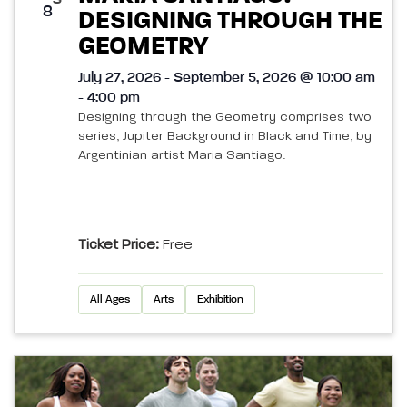
8
DESIGNING THROUGH THE
GEOMETRY
July 27, 2026 - September 5, 2026 @ 10:00 am
- 4:00 pm
Designing through the Geometry comprises two
series, Jupiter Background in Black and Time, by
Argentinian artist Maria Santiago.
Ticket Price:
Free
All Ages
Arts
Exhibition