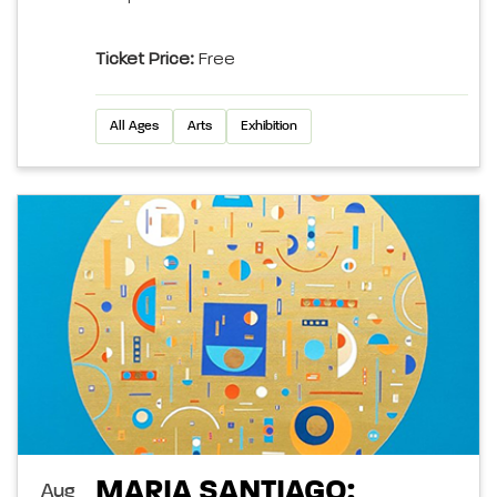
Ticket Price:
Free
All Ages
Arts
Exhibition
MARIA SANTIAGO:
Aug