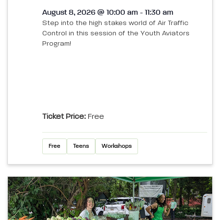
August 8, 2026 @ 10:00 am - 11:30 am
Step into the high stakes world of Air Traffic
Control in this session of the Youth Aviators
Program!
Ticket Price:
Free
Free
Teens
Workshops