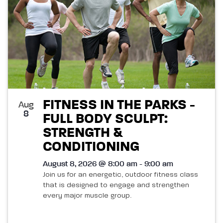
FITNESS IN THE PARKS -
Aug
8
FULL BODY SCULPT:
STRENGTH &
CONDITIONING
August 8, 2026 @ 8:00 am - 9:00 am
Join us for an energetic, outdoor fitness class
that is designed to engage and strengthen
every major muscle group.