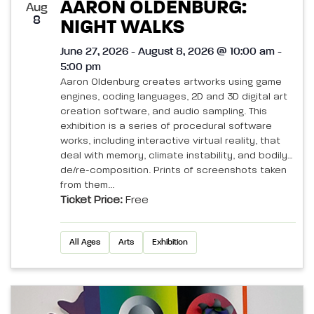
AARON OLDENBURG:
Aug
8
NIGHT WALKS
June 27, 2026 - August 8, 2026 @ 10:00 am -
5:00 pm
Aaron Oldenburg creates artworks using game
engines, coding languages, 2D and 3D digital art
creation software, and audio sampling. This
exhibition is a series of procedural software
works, including interactive virtual reality, that
deal with memory, climate instability, and bodily
de/re-composition. Prints of screenshots taken
from them...
Ticket Price:
Free
All Ages
Arts
Exhibition