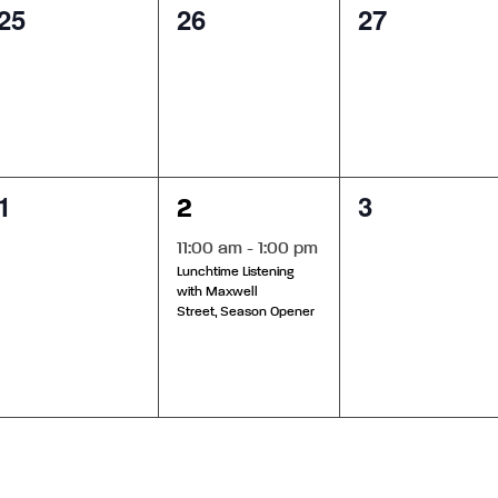
0
0
0
25
26
27
events,
events,
events,
0
1
0
1
3
2
events,
event,
events,
11:00 am
-
1:00 pm
Lunchtime Listening
with Maxwell
Street, Season Opener