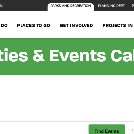
ON
PARKS AND RECREATION
PLANNING DEPT
P
 DO
PLACES TO GO
GET INVOLVED
PROJECTS I
ties & Events C
Find Events