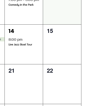
7:00 pm
-
9:00 pm
Comedy in the Park
1
0
15
14
event,
events,
star Theatre
8:00 pm
Live Jazz Boat Tour
0
0
21
22
events,
events,