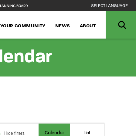
LANNING BOARD
N YOUR COMMUNITY
NEWS
ABOUT
alendar
Event
Hide filters
Calendar
List