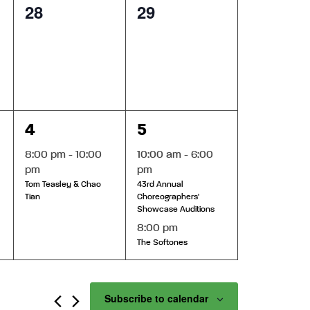
0
0
28
29
events,
events,
1
2
4
5
event,
events,
8:00 pm
-
10:00
10:00 am
-
6:00
pm
pm
Tom Teasley & Chao
43rd Annual
Tian
Choreographers'
Showcase Auditions
8:00 pm
The Softones
Subscribe to calendar