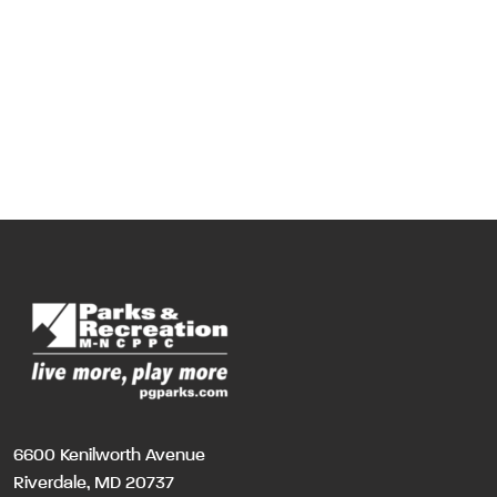
6600 Kenilworth Avenue
Riverdale, MD 20737