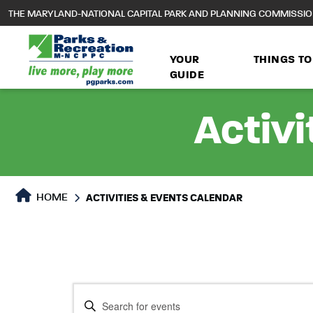
to
THE MARYLAND-NATIONAL CAPITAL PARK AND PLANNING COMMISSI
main
content
YOUR
THINGS TO
GUIDE
Activi
HOME
ACTIVITIES & EVENTS CALENDAR
Events
Events
Enter