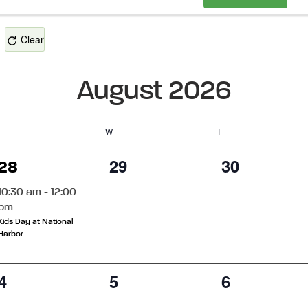
Clear
August 2026
Tuesday
W
Wednesday
T
Thursday
1
0
0
29
30
28
event,
events,
events,
10:30 am
-
12:00
pm
Kids Day at National
Harbor
0
0
0
4
5
6
events,
events,
events,