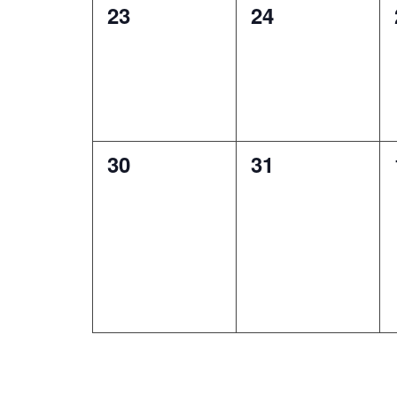
0
0
23
24
events,
events,
0
0
30
31
events,
events,