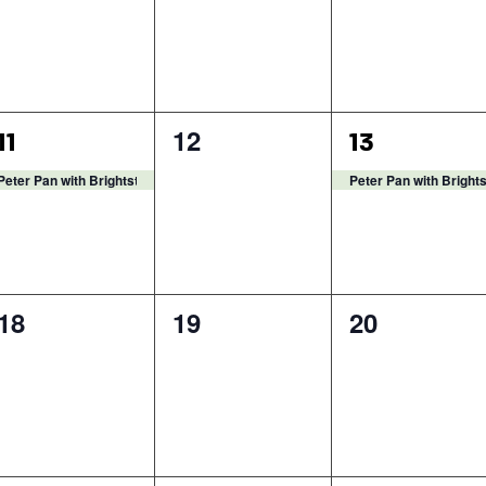
1
0
1
12
11
13
event,
events,
event,
Peter Pan with Brightstar Theatre
Peter Pan with Bright
0
0
0
18
19
20
events,
events,
events,